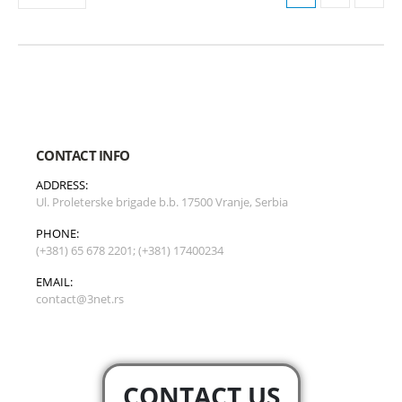
CONTACT INFO
ADDRESS:
Ul. Proleterske brigade b.b. 17500 Vranje, Serbia
PHONE:
(+381) 65 678 2201; (+381) 17400234
EMAIL:
contact@3net.rs
CONTACT US