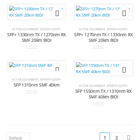
Add to
Add t
ACTIVE EQUIPMENT
,
SFP/SFP+/QSFP+
ACTIVE EQUIPMENT
,
SFP/SFP+/QSFP+
SFP+ 1330nm TX / 1270nm RX
SFP+ 1270nm TX / 1330nm RX
wishlist
wishli
SMF 20km BIDI
SMF 20km BIDI
0
out of 5
0
out of 5
Add to
Add t
ACTIVE EQUIPMENT
,
SFP/SFP+/QSFP+
SFP 1310nm SMF 40km
ACTIVE EQUIPMENT
,
SFP/SFP+/QSFP+
SFP 1550nm TX / 1310nm RX
wishlist
wishli
SMF 40km BIDI
0
out of 5
0
out of 5
1
2