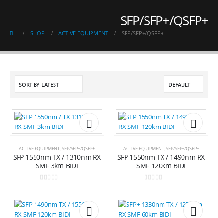
SFP/SFP+/QSFP+
SHOP
ACTIVE EQUIPMENT
SFP/SFP+/QSFP+
Add to
Add t
ACTIVE EQUIPMENT
,
SFP/SFP+/QSFP+
ACTIVE EQUIPMENT
,
SFP/SFP+/QSFP+
SFP 1550nm TX / 1310nm RX
SFP 1550nm TX / 1490nm RX
wishlist
wishli
SMF 3km BIDI
SMF 120km BIDI
0
out of 5
0
out of 5