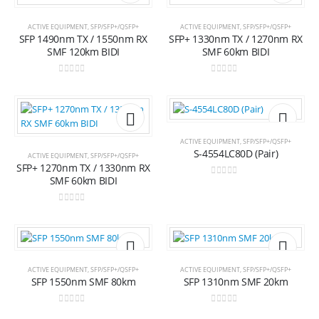
Add to
Add t
ACTIVE EQUIPMENT
,
SFP/SFP+/QSFP+
ACTIVE EQUIPMENT
,
SFP/SFP+/QSFP+
SFP 1490nm TX / 1550nm RX
SFP+ 1330nm TX / 1270nm RX
wishlist
wishli
SMF 120km BIDI
SMF 60km BIDI
0
out of 5
0
out of 5
Add to
Add t
ACTIVE EQUIPMENT
,
SFP/SFP+/QSFP+
S-4554LC80D (Pair)
ACTIVE EQUIPMENT
,
SFP/SFP+/QSFP+
SFP+ 1270nm TX / 1330nm RX
wishlist
wishli
SMF 60km BIDI
0
out of 5
0
out of 5
Add to
Add t
ACTIVE EQUIPMENT
,
SFP/SFP+/QSFP+
ACTIVE EQUIPMENT
,
SFP/SFP+/QSFP+
SFP 1550nm SMF 80km
SFP 1310nm SMF 20km
wishlist
wishli
0
out of 5
0
out of 5