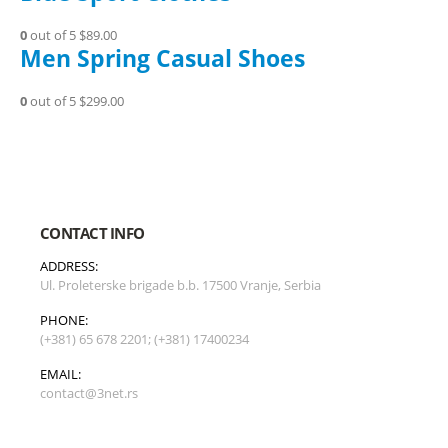
0
out of 5
$89.00
Men Spring Casual Shoes
0
out of 5
$299.00
CONTACT INFO
ADDRESS:
Ul. Proleterske brigade b.b. 17500 Vranje, Serbia
PHONE:
(+381) 65 678 2201; (+381) 17400234
EMAIL:
contact@3net.rs