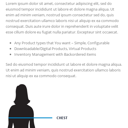
Lorem ipsum dolor sit amet, consectetur adipiscing elit, sed do
eiusmod tempor incididunt ut labore et dolore magna aliqua. Ut
enim ad minim veniam, nostrud ipsum consectetur sed do, quis
nostrud exercitation ullamco laboris nisi ut aliquip ex ea commodo
consequat. Duis aute irure dolor in reprehenderit in voluptate velit
esse cillum dolore eu fugiat nulla pariatur. Excepteur sint occaecat.
Any Product types that You want – Simple, Configurable
Downloadable/Digital Products, Virtual Products
Inventory Management with Backordered items
Sed do eiusmod tempor incididunt ut labore et dolore magna aliqua.
Ut enim ad minim veniam, quis nostrud exercitation ullamco laboris
nisi ut aliquip ex ea commodo consequat.