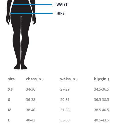
size
chest(in.)
waist(in.)
hips(in.)
XS
34-36
27-29
34.5-36.5
S
36-38
29-31
36.5-38.5
M
38-40
31-33
38.5-40.5
L
40-42
33-36
40.5-43.5