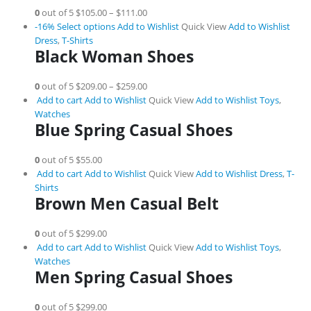
0
out of 5
$105.00
–
$111.00
-16%
Select options
Add to Wishlist
Quick View
Add to Wishlist
Dress
,
T-Shirts
Black Woman Shoes
0
out of 5
$209.00
–
$259.00
Add to cart
Add to Wishlist
Quick View
Add to Wishlist
Toys
,
Watches
Blue Spring Casual Shoes
0
out of 5
$55.00
Add to cart
Add to Wishlist
Quick View
Add to Wishlist
Dress
,
T-
Shirts
Brown Men Casual Belt
0
out of 5
$299.00
Add to cart
Add to Wishlist
Quick View
Add to Wishlist
Toys
,
Watches
Men Spring Casual Shoes
0
out of 5
$299.00