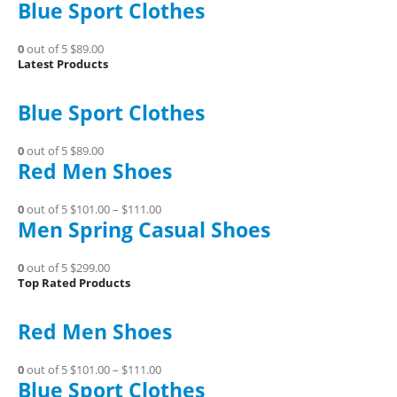
Blue Sport Clothes
0
out of 5
$89.00
Latest Products
Blue Sport Clothes
0
out of 5
$89.00
Red Men Shoes
0
out of 5
$101.00
–
$111.00
Men Spring Casual Shoes
0
out of 5
$299.00
Top Rated Products
Red Men Shoes
0
out of 5
$101.00
–
$111.00
Blue Sport Clothes