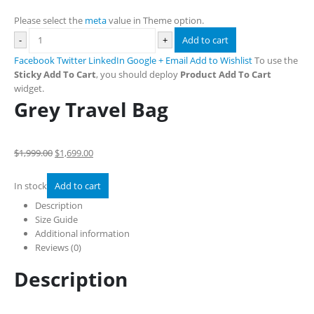
Please select the
meta
value in Theme option.
-
+
Add to cart
Facebook
Twitter
LinkedIn
Google +
Email
Add to Wishlist
To use the
Sticky Add To Cart
, you should deploy
Product Add To Cart
widget.
Grey Travel Bag
$1,999.00
$1,699.00
In stock
Add to cart
Description
Size Guide
Additional information
Reviews (0)
Description