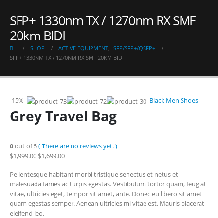
SFP+ 1330nm TX / 1270nm RX SMF
20km BIDI
SHOP
ACTIVE EQUIPMENT
,
SFP/SFP+/QSFP+
SFP+ 1330NM TX / 1270NM RX SMF 20KM BIDI
-15%
Black Men Shoes
Grey Travel Bag
0
out of 5
( There are no reviews yet. )
$1,999.00
$1,699.00
Pellentesque habitant morbi tristique senectus et netus et
malesuada fames ac turpis egestas. Vestibulum tortor quam, feugiat
vitae, ultricies eget, tempor sit amet, ante. Donec eu libero sit amet
quam egestas semper. Aenean ultricies mi vitae est. Mauris placerat
eleifend leo.