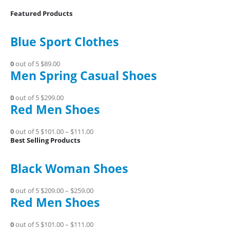
Featured Products
Blue Sport Clothes
0
out of 5
$89.00
Men Spring Casual Shoes
0
out of 5
$299.00
Red Men Shoes
0
out of 5
$101.00
–
$111.00
Best Selling Products
Black Woman Shoes
0
out of 5
$209.00
–
$259.00
Red Men Shoes
0
out of 5
$101.00
–
$111.00