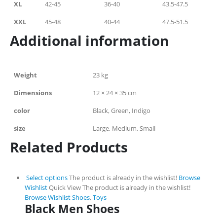
XL
42-45
36-40
43.5-47.5
XXL
45-48
40-44
47.5-51.5
Additional information
Weight
23 kg
Dimensions
12 × 24 × 35 cm
color
Black, Green, Indigo
size
Large, Medium, Small
Related Products
Select options
The product is already in the wishlist!
Browse
Wishlist
Quick View
The product is already in the wishlist!
Browse Wishlist
Shoes
,
Toys
Black Men Shoes