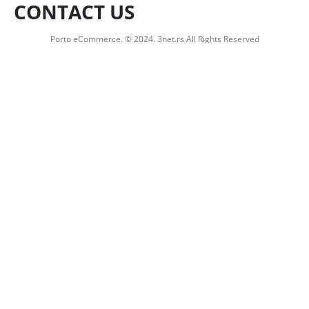
CONTACT US
Porto eCommerce. © 2024. 3net.rs All Rights Reserved