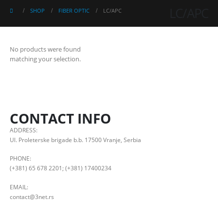
LC/APC
SHOP
FIBER OPTIC
LC/APC
No products were found
matching your selection.
CONTACT INFO
ADDRESS:
Ul. Proleterske brigade b.b. 17500 Vranje, Serbia
PHONE:
(+381) 65 678 2201; (+381) 17400234
EMAIL:
contact@3net.rs