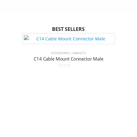
BEST SELLERS
ACCESSORIES
,
CABINETS
C14 Cable Mount Connector Male
0
out of 5