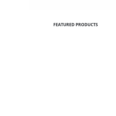
FEATURED PRODUCTS