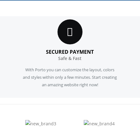
SECURED PAYMENT
Safe & Fast
With Porto you can customize the layout, colors
and styles within only a few minutes. Start creating
an amazing website right now!