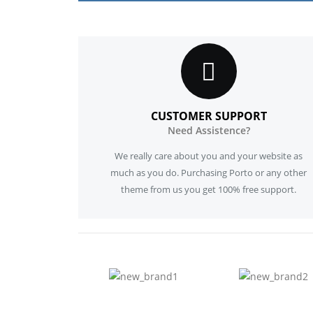
CUSTOMER SUPPORT
Need Assistence?
We really care about you and your website as
much as you do. Purchasing Porto or any other
theme from us you get 100% free support.