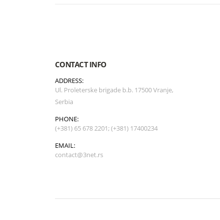
CONTACT INFO
ADDRESS:
Ul. Proleterske brigade b.b. 17500 Vranje,
Serbia
PHONE:
(+381) 65 678 2201; (+381) 17400234
EMAIL:
contact@3net.rs