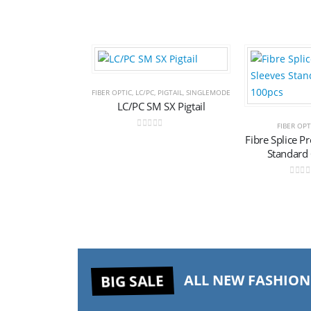
Add to
FIBER OPTIC
,
LC/PC
,
PIGTAIL
,
SINGLEMODE
LC/PC SM SX Pigtail
wishlist
FIBER OPT
0
out of 5
Fibre Splice P
Standard
0
out 
BIG SALE
ALL NEW FASHION