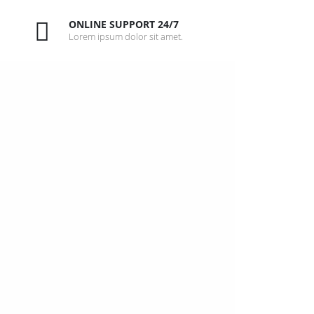
ONLINE SUPPORT 24/7
Lorem ipsum dolor sit amet.
W
u
t
STA