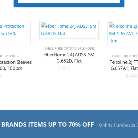
Add to
Add to
CABLE
,
FIBER OPTIC
,
SINGLEMODE
wishlist
wishlist
FiberHome 24J ADSS, SM
IC
,
SPLICING
CABLE
,
FIBER OPT
G.652D, Flat
rotection Sleeves
Telcoline 2J 
 60, 100pcs
G.657A1, Fla
0
out of 5
of 5
0
out o
 BRANDS ITEMS UP TO 70% OFF
Online Purchases 