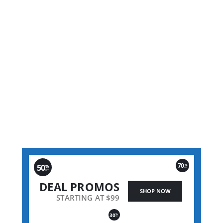
305m 
70
50
%
%
OFF
OFF
DEAL PROMOS
SHOP NOW
STARTING AT $99
30
%
OFF