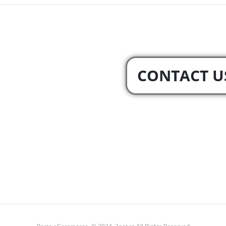
CONTACT U