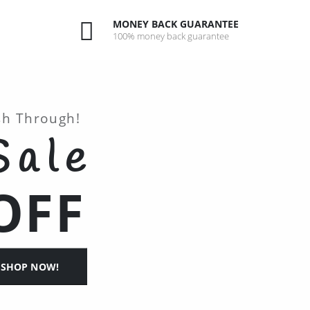
MONEY BACK GUARANTEE
100% money back guarantee
sh Through!
Sale
OFF
SHOP NOW!