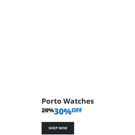
Porto Watches
30%
20%
OFF
SHOP NOW