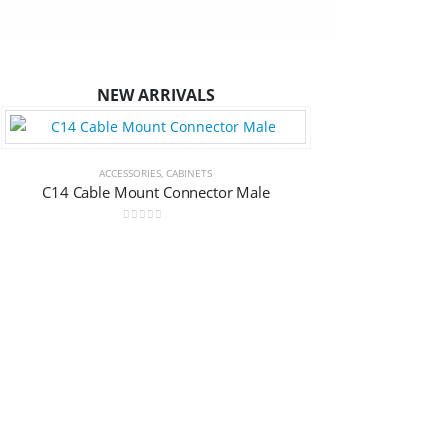
NEW ARRIVALS
ACCESSORIES
,
CABINETS
C14 Cable Mount Connector Male
0
out of 5
ACCESSORIES
,