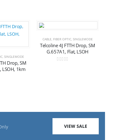
Add to
Add to
CABLE
,
FIBER OPTIC
,
SINGLEMODE
Telcoline 4J FTTH Drop, SM
G.657A1, Flat, LSOH
wishlist
wishlist
IC
,
SINGLEMODE
FTTH Drop, SM
0
out of 5
t, LSOH, 1km
f 5
VIEW SALE
Only