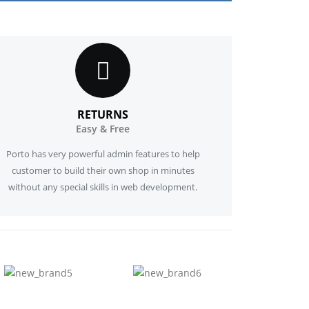
RETURNS
Easy & Free
Porto has very powerful admin features to help
customer to build their own shop in minutes
without any special skills in web development.