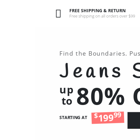
FREE SHIPPING & RETURN
Free shipping on all orders over $99
Find the Boundaries. Pu
Jeans 
80% 
up
to
99
$
199
STARTING AT