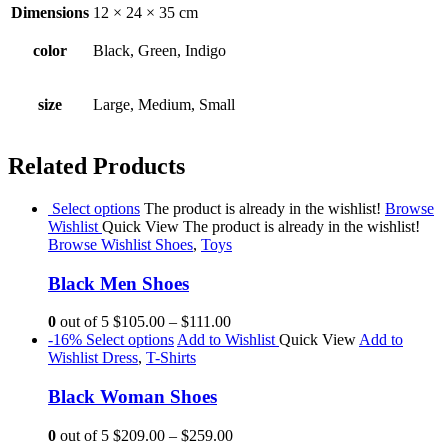
Dimensions
12 × 24 × 35 cm
color
Black, Green, Indigo
size
Large, Medium, Small
Related Products
Select options
The product is already in the wishlist!
Browse
Wishlist
Quick View
The product is already in the wishlist!
Browse Wishlist
Shoes
,
Toys
Black Men Shoes
0
out of 5
$105.00
–
$111.00
-16%
Select options
Add to Wishlist
Quick View
Add to
Wishlist
Dress
,
T-Shirts
Black Woman Shoes
0
out of 5
$209.00
–
$259.00