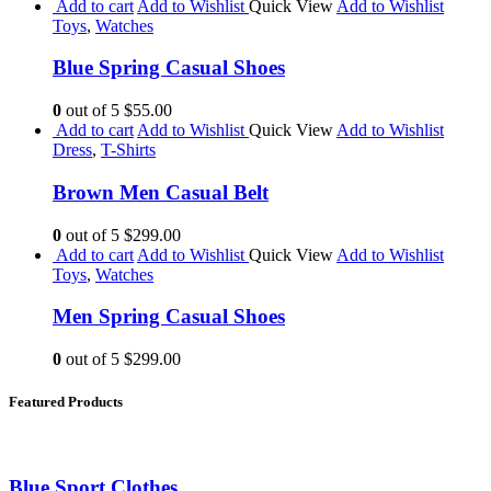
Add to cart
Add to Wishlist
Quick View
Add to Wishlist
Toys
,
Watches
Blue Spring Casual Shoes
0
out of 5
$55.00
Add to cart
Add to Wishlist
Quick View
Add to Wishlist
Dress
,
T-Shirts
Brown Men Casual Belt
0
out of 5
$299.00
Add to cart
Add to Wishlist
Quick View
Add to Wishlist
Toys
,
Watches
Men Spring Casual Shoes
0
out of 5
$299.00
Featured Products
Blue Sport Clothes