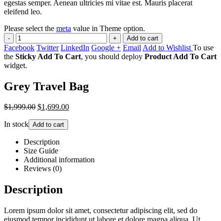
egestas semper. Aenean ultricies mi vitae est. Mauris placerat
eleifend leo.
Please select the
meta
value in Theme option.
-
+
Add to cart
Facebook
Twitter
LinkedIn
Google +
Email
Add to Wishlist
To use
the
Sticky Add To Cart
, you should deploy
Product Add To Cart
widget.
Grey Travel Bag
$1,999.00
$1,699.00
In stock
Add to cart
Description
Size Guide
Additional information
Reviews (0)
Description
Lorem ipsum dolor sit amet, consectetur adipiscing elit, sed do
eiusmod tempor incididunt ut labore et dolore magna aliqua. Ut