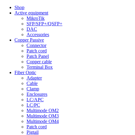
Shop
Active equipment
MikroTik
SFP/SFP+/QSFP+
DAC
Accessories
Copper Passive
Connector
Patch cord
Patch Panel
Copper cable
Terminal Box
Fiber Optic
Adapter
Cable
Clamp
Enclosures
LC/APC
LC/PC
Multimode OM2
Multimode OM3
Multimode OM4
Patch cord
Pigtail