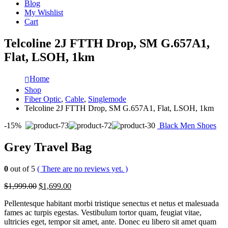
Blog
My Wishlist
Cart
Telcoline 2J FTTH Drop, SM G.657A1,
Flat, LSOH, 1km
Home
Shop
Fiber Optic
,
Cable
,
Singlemode
Telcoline 2J FTTH Drop, SM G.657A1, Flat, LSOH, 1km
-15%
Black Men Shoes
Grey Travel Bag
0
out of 5
( There are no reviews yet. )
$1,999.00
$1,699.00
Pellentesque habitant morbi tristique senectus et netus et malesuada
fames ac turpis egestas. Vestibulum tortor quam, feugiat vitae,
ultricies eget, tempor sit amet, ante. Donec eu libero sit amet quam