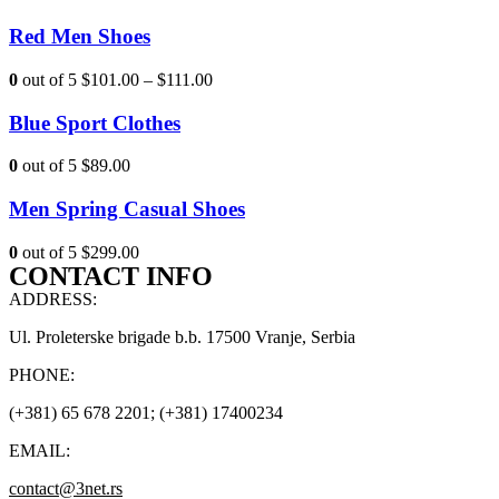
Red Men Shoes
0
out of 5
$101.00
–
$111.00
Blue Sport Clothes
0
out of 5
$89.00
Men Spring Casual Shoes
0
out of 5
$299.00
CONTACT INFO
ADDRESS:
Ul. Proleterske brigade b.b. 17500 Vranje, Serbia
PHONE:
(+381) 65 678 2201; (+381) 17400234
EMAIL:
contact@3net.rs