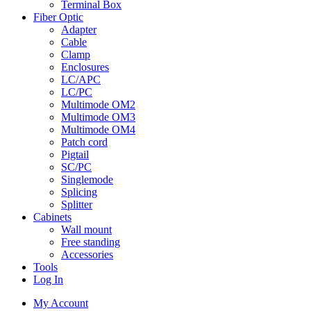
Terminal Box
Fiber Optic
Adapter
Cable
Clamp
Enclosures
LC/APC
LC/PC
Multimode OM2
Multimode OM3
Multimode OM4
Patch cord
Pigtail
SC/PC
Singlemode
Splicing
Splitter
Cabinets
Wall mount
Free standing
Accessories
Tools
Log In
My Account