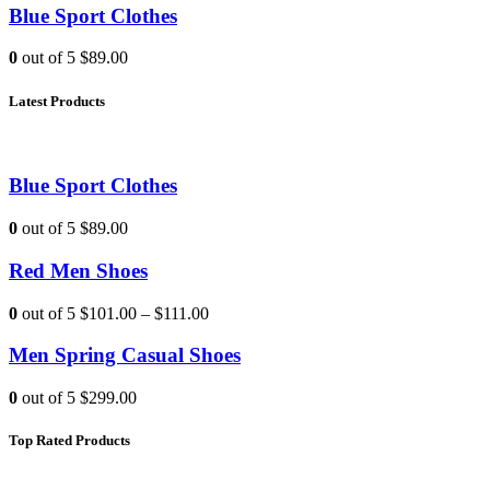
Blue Sport Clothes
0
out of 5
$89.00
Latest Products
Blue Sport Clothes
0
out of 5
$89.00
Red Men Shoes
0
out of 5
$101.00
–
$111.00
Men Spring Casual Shoes
0
out of 5
$299.00
Top Rated Products