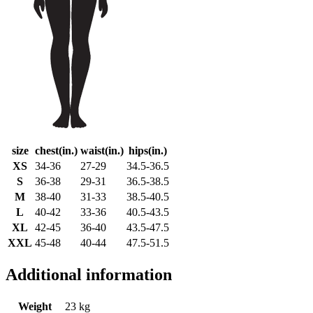
size
chest(in.)
waist(in.)
hips(in.)
XS
34-36
27-29
34.5-36.5
S
36-38
29-31
36.5-38.5
M
38-40
31-33
38.5-40.5
L
40-42
33-36
40.5-43.5
XL
42-45
36-40
43.5-47.5
XXL
45-48
40-44
47.5-51.5
Additional information
Weight
23 kg