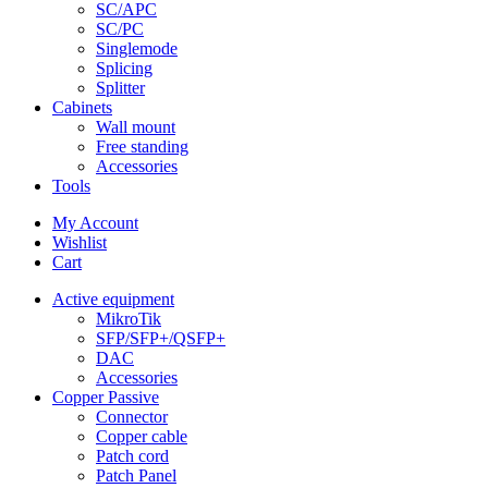
SC/APC
SC/PC
Singlemode
Splicing
Splitter
Cabinets
Wall mount
Free standing
Accessories
Tools
My Account
Wishlist
Cart
Active equipment
MikroTik
SFP/SFP+/QSFP+
DAC
Accessories
Copper Passive
Connector
Copper cable
Patch cord
Patch Panel