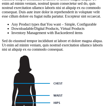
enim ad minim veniam, nostrud ipsum consectetur sed do, quis
nostrud exercitation ullamco laboris nisi ut aliquip ex ea commodo
consequat. Duis aute irure dolor in reprehenderit in voluptate velit
esse cillum dolore eu fugiat nulla pariatur. Excepteur sint occaecat.
Any Product types that You want – Simple, Configurable
Downloadable/Digital Products, Virtual Products
Inventory Management with Backordered items
Sed do eiusmod tempor incididunt ut labore et dolore magna aliqua.
Ut enim ad minim veniam, quis nostrud exercitation ullamco laboris
nisi ut aliquip ex ea commodo consequat.