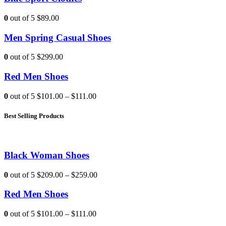
0
out of 5
$89.00
Men Spring Casual Shoes
0
out of 5
$299.00
Red Men Shoes
0
out of 5
$101.00
–
$111.00
Best Selling Products
Black Woman Shoes
0
out of 5
$209.00
–
$259.00
Red Men Shoes
0
out of 5
$101.00
–
$111.00