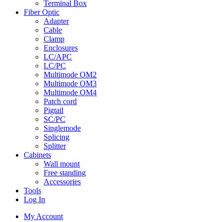
Terminal Box
Fiber Optic
Adapter
Cable
Clamp
Enclosures
LC/APC
LC/PC
Multimode OM2
Multimode OM3
Multimode OM4
Patch cord
Pigtail
SC/PC
Singlemode
Splicing
Splitter
Cabinets
Wall mount
Free standing
Accessories
Tools
Log In
My Account