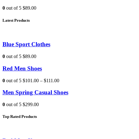
0
out of 5
$89.00
Latest Products
Blue Sport Clothes
0
out of 5
$89.00
Red Men Shoes
0
out of 5
$101.00
–
$111.00
Men Spring Casual Shoes
0
out of 5
$299.00
Top Rated Products