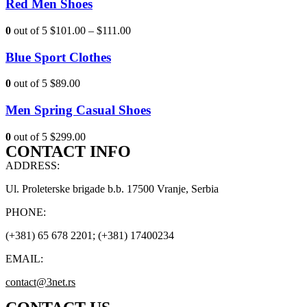
Red Men Shoes
0
out of 5
$101.00
–
$111.00
Blue Sport Clothes
0
out of 5
$89.00
Men Spring Casual Shoes
0
out of 5
$299.00
CONTACT INFO
ADDRESS:
Ul. Proleterske brigade b.b. 17500 Vranje, Serbia
PHONE:
(+381) 65 678 2201; (+381) 17400234
EMAIL:
contact@3net.rs