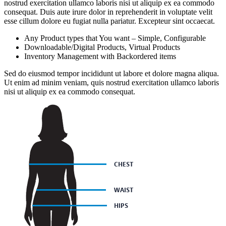
nostrud exercitation ullamco laboris nisi ut aliquip ex ea commodo
consequat. Duis aute irure dolor in reprehenderit in voluptate velit
esse cillum dolore eu fugiat nulla pariatur. Excepteur sint occaecat.
Any Product types that You want – Simple, Configurable
Downloadable/Digital Products, Virtual Products
Inventory Management with Backordered items
Sed do eiusmod tempor incididunt ut labore et dolore magna aliqua.
Ut enim ad minim veniam, quis nostrud exercitation ullamco laboris
nisi ut aliquip ex ea commodo consequat.