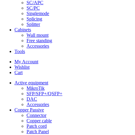
SC/APC
SC/PC
Singlemode
Splicing
Splitter
Cabinets
Wall mount
Free standing
Accessories
Tools
My Account
Wishlist
Cart
Active equipment
MikroTik
SFP/SFP+/QSFP+
DAC
Accessories
Copper Passive
Connector
Copper cable
Patch cord
Patch Panel