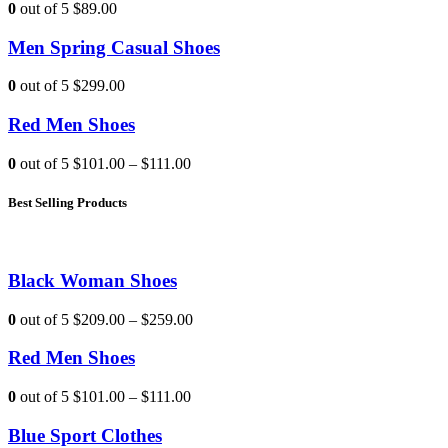
0
out of 5
$89.00
Men Spring Casual Shoes
0
out of 5
$299.00
Red Men Shoes
0
out of 5
$101.00
–
$111.00
Best Selling Products
Black Woman Shoes
0
out of 5
$209.00
–
$259.00
Red Men Shoes
0
out of 5
$101.00
–
$111.00
Blue Sport Clothes