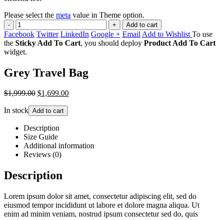
Please select the
meta
value in Theme option.
-
+
Add to cart
Facebook
Twitter
LinkedIn
Google +
Email
Add to Wishlist
To use
the
Sticky Add To Cart
, you should deploy
Product Add To Cart
widget.
Grey Travel Bag
$1,999.00
$1,699.00
In stock
Add to cart
Description
Size Guide
Additional information
Reviews (0)
Description
Lorem ipsum dolor sit amet, consectetur adipiscing elit, sed do
eiusmod tempor incididunt ut labore et dolore magna aliqua. Ut
enim ad minim veniam, nostrud ipsum consectetur sed do, quis