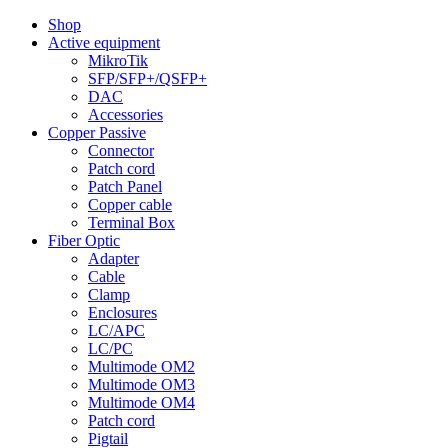
Shop
Active equipment
MikroTik
SFP/SFP+/QSFP+
DAC
Accessories
Copper Passive
Connector
Patch cord
Patch Panel
Copper cable
Terminal Box
Fiber Optic
Adapter
Cable
Clamp
Enclosures
LC/APC
LC/PC
Multimode OM2
Multimode OM3
Multimode OM4
Patch cord
Pigtail