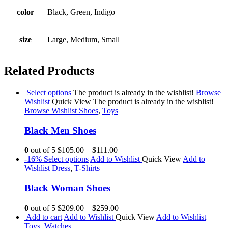
color
Black, Green, Indigo
size
Large, Medium, Small
Related Products
Select options
The product is already in the wishlist!
Browse
Wishlist
Quick View
The product is already in the wishlist!
Browse Wishlist
Shoes
,
Toys
Black Men Shoes
0
out of 5
$105.00
–
$111.00
-16%
Select options
Add to Wishlist
Quick View
Add to
Wishlist
Dress
,
T-Shirts
Black Woman Shoes
0
out of 5
$209.00
–
$259.00
Add to cart
Add to Wishlist
Quick View
Add to Wishlist
Toys
,
Watches