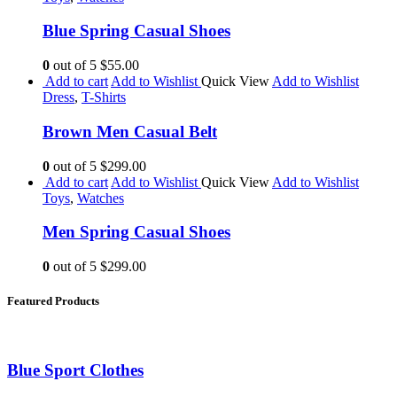
Blue Spring Casual Shoes
0
out of 5
$55.00
Add to cart
Add to Wishlist
Quick View
Add to Wishlist
Dress
,
T-Shirts
Brown Men Casual Belt
0
out of 5
$299.00
Add to cart
Add to Wishlist
Quick View
Add to Wishlist
Toys
,
Watches
Men Spring Casual Shoes
0
out of 5
$299.00
Featured Products
Blue Sport Clothes