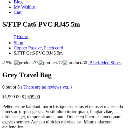
Blog
My Wishlist
Cart
S/FTP Cat6 PVC RJ45 5m
Home
Shop
Copper Passive
,
Patch cord
S/FTP Cat6 PVC RJ45 5m
-15%
Black Men Shoes
Grey Travel Bag
0
out of 5
( There are no reviews yet. )
$1,999.00
$1,699.00
Pellentesque habitant morbi tristique senectus et netus et malesuada
fames ac turpis egestas. Vestibulum tortor quam, feugiat vitae,
ultricies eget, tempor sit amet, ante. Donec eu libero sit amet quam
egestas semper. Aenean ultricies mi vitae est. Mauris placerat
eleifend leo.