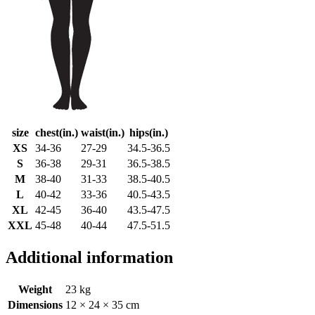
size
chest(in.)
waist(in.)
hips(in.)
XS
34-36
27-29
34.5-36.5
S
36-38
29-31
36.5-38.5
M
38-40
31-33
38.5-40.5
L
40-42
33-36
40.5-43.5
XL
42-45
36-40
43.5-47.5
XXL
45-48
40-44
47.5-51.5
Additional information
Weight
23 kg
Dimensions
12 × 24 × 35 cm