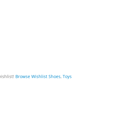
ishlist!
Browse Wishlist
Shoes
,
Toys