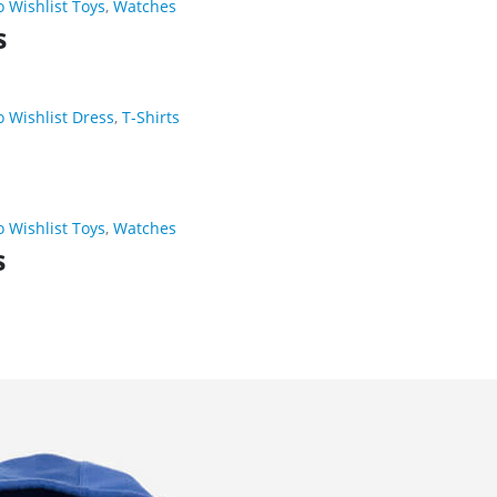
o Wishlist
Toys
,
Watches
s
o Wishlist
Dress
,
T-Shirts
o Wishlist
Toys
,
Watches
s