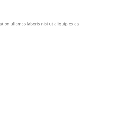
ion ullamco laboris nisi ut aliquip ex ea