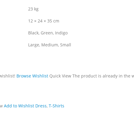
23 kg
12 × 24 × 35 cm
Black, Green, Indigo
Large, Medium, Small
wishlist!
Browse Wishlist
Quick View
The product is already in the w
ew
Add to Wishlist
Dress
,
T-Shirts