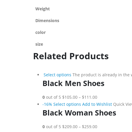
Weight
Dimensions
color
size
Related Products
Select options
The product is already in the 
Black Men Shoes
0
out of 5
$105.00
–
$111.00
-16%
Select options
Add to Wishlist
Quick Vi
Black Woman Shoes
0
out of 5
$209.00
–
$259.00