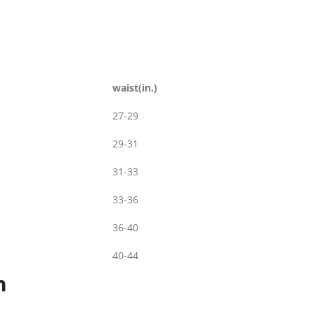
waist(in.)
27-29
29-31
31-33
33-36
36-40
40-44
n