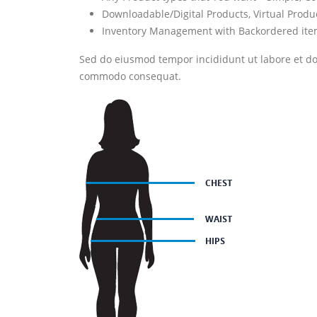
Downloadable/Digital Products, Virtual Produ
Inventory Management with Backordered it
Sed do eiusmod tempor incididunt ut labore et dol
commodo consequat.