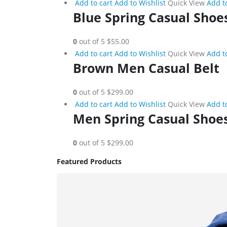
Add to cart
Add to Wishlist
Quick View
Add t
Blue Spring Casual Shoe
0
out of 5
$55.00
Add to cart
Add to Wishlist
Quick View
Add t
Brown Men Casual Belt
0
out of 5
$299.00
Add to cart
Add to Wishlist
Quick View
Add t
Men Spring Casual Shoe
0
out of 5
$299.00
Featured Products