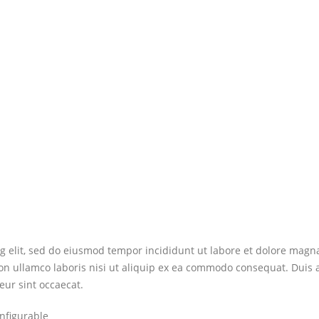
ng elit, sed do eiusmod tempor incididunt ut labore et dolore mag
on ullamco laboris nisi ut aliquip ex ea commodo consequat. Duis au
eur sint occaecat.
nfigurable