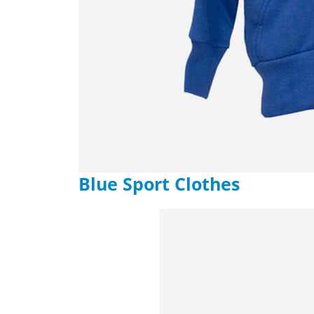
Blue Sport Clothes