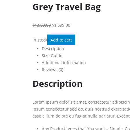
Grey Travel Bag
$1,999.00
$1,699.00
In stock
Add to cart
Description
Size Guide
Additional information
Reviews (0)
Description
Lorem ipsum dolor sit amet, consectetur adipisci
ipsum consectetur sed do, quis nostrud exercitati
esse cillum dolore eu fugiat nulla pariatur. Except
Any Product types that You want – Simple, Co