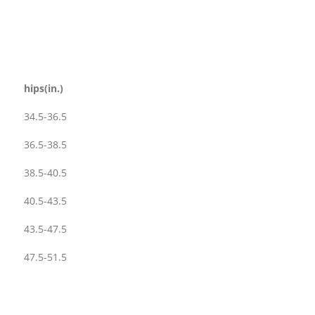
hips(in.)
34.5-36.5
36.5-38.5
38.5-40.5
40.5-43.5
43.5-47.5
47.5-51.5