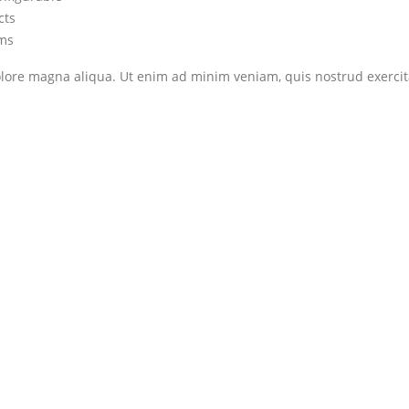
cts
ems
ore magna aliqua. Ut enim ad minim veniam, quis nostrud exercitat