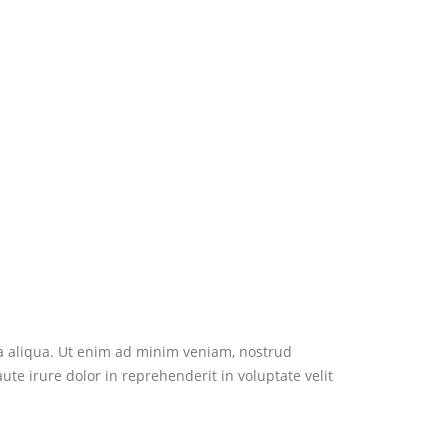
na aliqua. Ut enim ad minim veniam, nostrud
te irure dolor in reprehenderit in voluptate velit