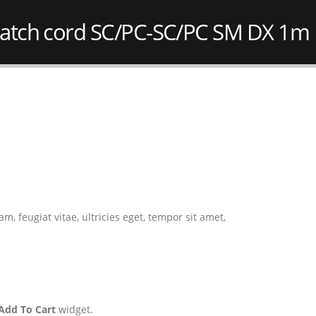
atch cord SC/PC-SC/PC SM DX 1m
 feugiat vitae, ultricies eget, tempor sit amet,
Add To Cart
widget.