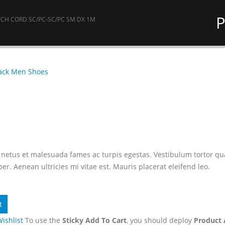
P
CH CORD SC/PC-SC/PC SM DX 1M
ack Men Shoes
netus et malesuada fames ac turpis egestas. Vestibulum tortor quam,
r. Aenean ultricies mi vitae est. Mauris placerat eleifend leo.
t
Wishlist
To use the
Sticky Add To Cart
, you should deploy
Product 