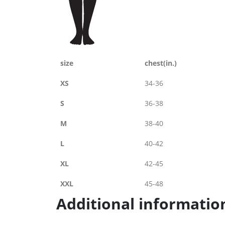
size
chest(in.)
XS
34-36
S
36-38
M
38-40
L
40-42
XL
42-45
XXL
45-48
Additional informatio