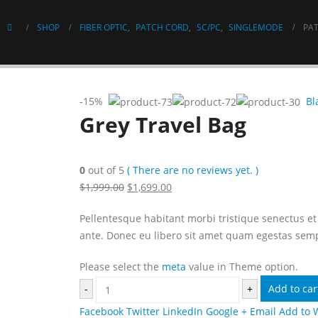
SHOP
FIBER OPTIC
,
PATCH CORD
,
SC/PC
,
SINGLEMODE
PAT
-15%
Bl
Grey Travel Bag
0
out of 5
( There are no reviews yet. )
$1,999.00
$1,699.00
Pellentesque habitant morbi tristique senectus et 
ante. Donec eu libero sit amet quam egestas sempe
Please select the
meta
value in Theme option.
-
+
Add to car
Facebook
Twitter
LinkedIn
Google +
Email
Add to 