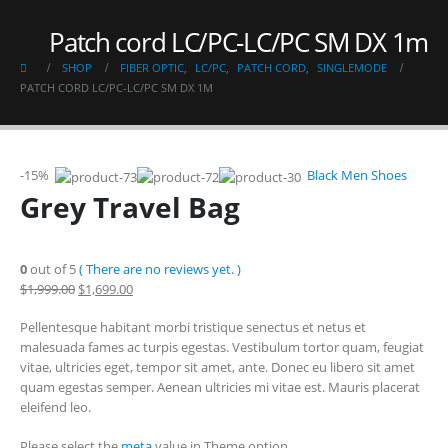
Patch cord LC/PC-LC/PC SM DX 1m
SHOP
FIBER OPTIC
,
LC/PC
,
PATCH CORD
,
SINGLEMODE
PATCH CORD LC/PC-LC/PC SM DX 1M
-15%
Black Men Shoes
Grey Travel Bag
0
out of 5
( There are no reviews yet. )
$1,999.00
$1,699.00
Pellentesque habitant morbi tristique senectus et netus et
malesuada fames ac turpis egestas. Vestibulum tortor quam, feugiat
vitae, ultricies eget, tempor sit amet, ante. Donec eu libero sit amet
quam egestas semper. Aenean ultricies mi vitae est. Mauris placerat
eleifend leo.
Please select the
meta
value in Theme option.