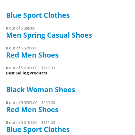
Blue Sport Clothes
0
out of 5
$89.00
Men Spring Casual Shoes
0
out of 5
$299.00
Red Men Shoes
0
out of 5
$101.00
–
$111.00
Best Selling Products
Black Woman Shoes
0
out of 5
$209.00
–
$259.00
Red Men Shoes
0
out of 5
$101.00
–
$111.00
Blue Sport Clothes