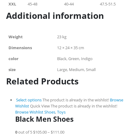
XXL
45-48
40-44
47.5-51.5
Additional information
Weight
23 kg
Dimensions
12 × 24 × 35 cm
color
Black, Green, Indigo
size
Large, Medium, Small
Related Products
Select options
The product is already in the wishlist!
Browse
Wishlist
Quick View
The product is already in the wishlist!
Browse Wishlist
Shoes
,
Toys
Black Men Shoes
0
out of 5
$105.00
–
$111.00