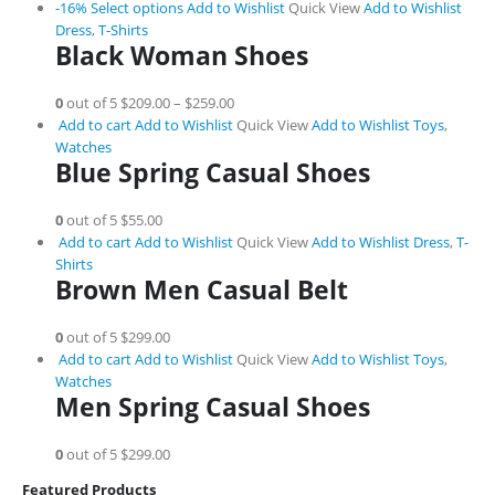
-16%
Select options
Add to Wishlist
Quick View
Add to Wishlist
Dress
,
T-Shirts
Black Woman Shoes
0
out of 5
$209.00
–
$259.00
Add to cart
Add to Wishlist
Quick View
Add to Wishlist
Toys
,
Watches
Blue Spring Casual Shoes
0
out of 5
$55.00
Add to cart
Add to Wishlist
Quick View
Add to Wishlist
Dress
,
T-
Shirts
Brown Men Casual Belt
0
out of 5
$299.00
Add to cart
Add to Wishlist
Quick View
Add to Wishlist
Toys
,
Watches
Men Spring Casual Shoes
0
out of 5
$299.00
Featured Products