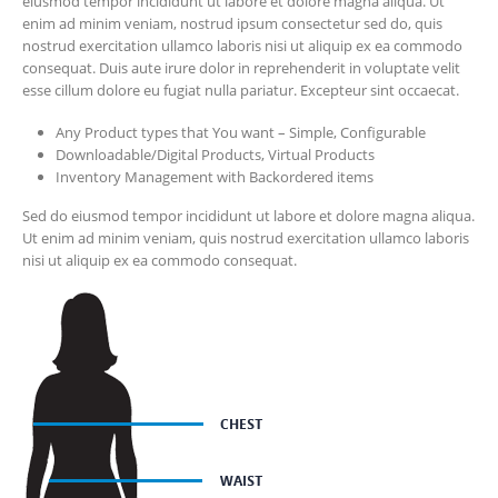
eiusmod tempor incididunt ut labore et dolore magna aliqua. Ut
enim ad minim veniam, nostrud ipsum consectetur sed do, quis
nostrud exercitation ullamco laboris nisi ut aliquip ex ea commodo
consequat. Duis aute irure dolor in reprehenderit in voluptate velit
esse cillum dolore eu fugiat nulla pariatur. Excepteur sint occaecat.
Any Product types that You want – Simple, Configurable
Downloadable/Digital Products, Virtual Products
Inventory Management with Backordered items
Sed do eiusmod tempor incididunt ut labore et dolore magna aliqua.
Ut enim ad minim veniam, quis nostrud exercitation ullamco laboris
nisi ut aliquip ex ea commodo consequat.