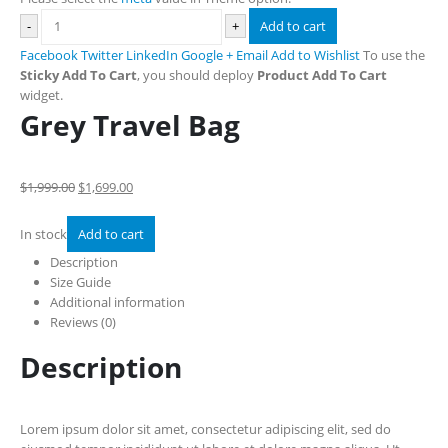
-
+
Add to cart
Facebook
Twitter
LinkedIn
Google +
Email
Add to Wishlist
To use the
Sticky Add To Cart
, you should deploy
Product Add To Cart
widget.
Grey Travel Bag
$1,999.00
$1,699.00
In stock
Add to cart
Description
Size Guide
Additional information
Reviews (0)
Description
Lorem ipsum dolor sit amet, consectetur adipiscing elit, sed do