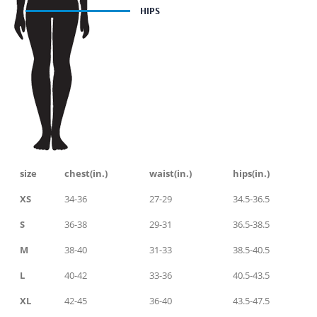
size
chest(in.)
waist(in.)
hips(in.)
XS
34-36
27-29
34.5-36.5
S
36-38
29-31
36.5-38.5
M
38-40
31-33
38.5-40.5
L
40-42
33-36
40.5-43.5
XL
42-45
36-40
43.5-47.5