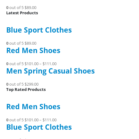
0
out of 5
$89.00
Latest Products
Blue Sport Clothes
0
out of 5
$89.00
Red Men Shoes
0
out of 5
$101.00
–
$111.00
Men Spring Casual Shoes
0
out of 5
$299.00
Top Rated Products
Red Men Shoes
0
out of 5
$101.00
–
$111.00
Blue Sport Clothes