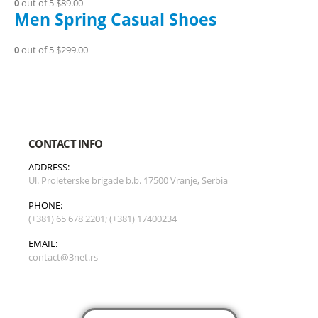
0
out of 5
$89.00
Men Spring Casual Shoes
0
out of 5
$299.00
CONTACT INFO
ADDRESS:
Ul. Proleterske brigade b.b. 17500 Vranje, Serbia
PHONE:
(+381) 65 678 2201; (+381) 17400234
EMAIL:
contact@3net.rs