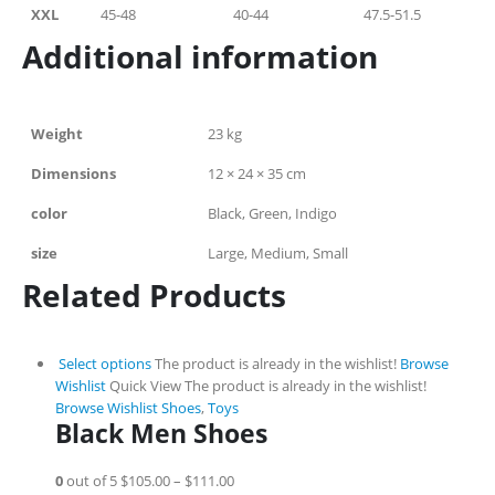
XXL
45-48
40-44
47.5-51.5
Additional information
Weight
23 kg
Dimensions
12 × 24 × 35 cm
color
Black, Green, Indigo
size
Large, Medium, Small
Related Products
Select options
The product is already in the wishlist!
Browse
Wishlist
Quick View
The product is already in the wishlist!
Browse Wishlist
Shoes
,
Toys
Black Men Shoes
0
out of 5
$105.00
–
$111.00