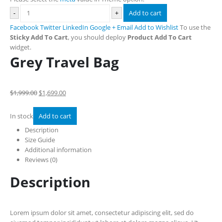
-
+
Add to cart
Facebook
Twitter
LinkedIn
Google +
Email
Add to Wishlist
To use the
Sticky Add To Cart
, you should deploy
Product Add To Cart
widget.
Grey Travel Bag
$1,999.00
$1,699.00
In stock
Add to cart
Description
Size Guide
Additional information
Reviews (0)
Description
Lorem ipsum dolor sit amet, consectetur adipiscing elit, sed do