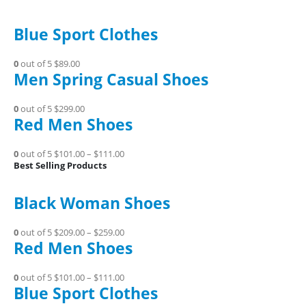
Blue Sport Clothes
0
out of 5
$89.00
Men Spring Casual Shoes
0
out of 5
$299.00
Red Men Shoes
0
out of 5
$101.00
–
$111.00
Best Selling Products
Black Woman Shoes
0
out of 5
$209.00
–
$259.00
Red Men Shoes
0
out of 5
$101.00
–
$111.00
Blue Sport Clothes