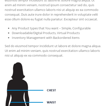
eiusmod tempor incididunt ut labore et dolore magna aliqua. Ut
enim ad minim veniam, nostrud ipsum consectetur sed do, quis
nostrud exercitation ullamco laboris nisi ut aliquip ex ea commodo
consequat. Duis aute irure dolor in reprehenderit in voluptate velit
esse cillum dolore eu fugiat nulla pariatur. Excepteur sint occaecat.
Any Product types that You want – Simple, Configurable
Downloadable/Digital Products, Virtual Products
Inventory Management with Backordered items
Sed do eiusmod tempor incididunt ut labore et dolore magna aliqua.
Ut enim ad minim veniam, quis nostrud exercitation ullamco laboris
nisi ut aliquip ex ea commodo consequat.