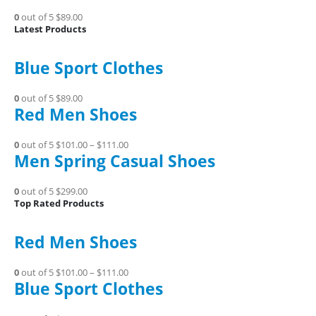
0
out of 5
$89.00
Latest Products
Blue Sport Clothes
0
out of 5
$89.00
Red Men Shoes
0
out of 5
$101.00
–
$111.00
Men Spring Casual Shoes
0
out of 5
$299.00
Top Rated Products
Red Men Shoes
0
out of 5
$101.00
–
$111.00
Blue Sport Clothes