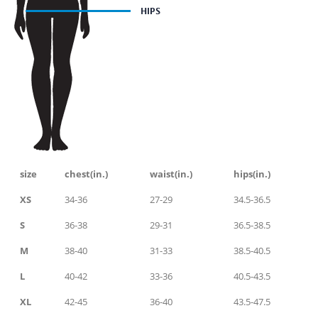
size
chest(in.)
waist(in.)
hips(in.)
XS
34-36
27-29
34.5-36.5
S
36-38
29-31
36.5-38.5
M
38-40
31-33
38.5-40.5
L
40-42
33-36
40.5-43.5
XL
42-45
36-40
43.5-47.5