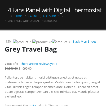
4 Fans Panel with Digital Thermostat
SHOP
CABINETS
,
ACCESSORIES
4 FANS PANEL WITH DIGITAL THERMOSTAT
-15%
Black Men Shoes
Grey Travel Bag
0
out of 5
( There are no reviews yet. )
$1,999.00
$1,699.00
Pellentesque habitant morbi tristique senectus et netus et
malesuada fames ac turpis egestas. Vestibulum tortor quam, feugiat
vitae, ultricies eget, tempor sit amet, ante. Donec eu libero sit amet
quam egestas semper. Aenean ultricies mi vitae est. Mauris placerat
eleifend leo.
Please select the
meta
value in Theme option.