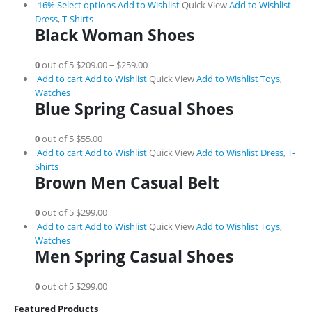
-16%
Select options
Add to Wishlist
Quick View
Add to Wishlist
Dress
,
T-Shirts
Black Woman Shoes
0
out of 5
$209.00
–
$259.00
Add to cart
Add to Wishlist
Quick View
Add to Wishlist
Toys
,
Watches
Blue Spring Casual Shoes
0
out of 5
$55.00
Add to cart
Add to Wishlist
Quick View
Add to Wishlist
Dress
,
T-
Shirts
Brown Men Casual Belt
0
out of 5
$299.00
Add to cart
Add to Wishlist
Quick View
Add to Wishlist
Toys
,
Watches
Men Spring Casual Shoes
0
out of 5
$299.00
Featured Products