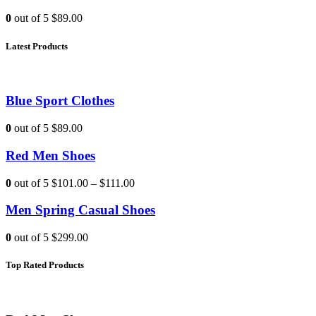
0
out of 5
$89.00
Latest Products
Blue Sport Clothes
0
out of 5
$89.00
Red Men Shoes
0
out of 5
$101.00
–
$111.00
Men Spring Casual Shoes
0
out of 5
$299.00
Top Rated Products