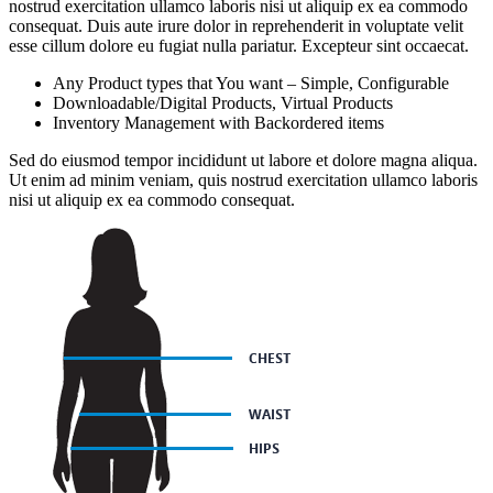
nostrud exercitation ullamco laboris nisi ut aliquip ex ea commodo
consequat. Duis aute irure dolor in reprehenderit in voluptate velit
esse cillum dolore eu fugiat nulla pariatur. Excepteur sint occaecat.
Any Product types that You want – Simple, Configurable
Downloadable/Digital Products, Virtual Products
Inventory Management with Backordered items
Sed do eiusmod tempor incididunt ut labore et dolore magna aliqua.
Ut enim ad minim veniam, quis nostrud exercitation ullamco laboris
nisi ut aliquip ex ea commodo consequat.