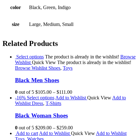
color
Black, Green, Indigo
size
Large, Medium, Small
Related Products
Select options
The product is already in the wishlist!
Browse
Wishlist
Quick View
The product is already in the wishlist!
Browse Wishlist
Shoes
,
Toys
Black Men Shoes
0
out of 5
$105.00
–
$111.00
-16%
Select options
Add to Wishlist
Quick View
Add to
Wishlist
Dress
,
T-Shirts
Black Woman Shoes
0
out of 5
$209.00
–
$259.00
Add to cart
Add to Wishlist
Quick View
Add to Wishlist
Toys
,
Watches