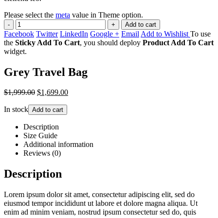
Please select the
meta
value in Theme option.
-
+
Add to cart
Facebook
Twitter
LinkedIn
Google +
Email
Add to Wishlist
To use
the
Sticky Add To Cart
, you should deploy
Product Add To Cart
widget.
Grey Travel Bag
$1,999.00
$1,699.00
In stock
Add to cart
Description
Size Guide
Additional information
Reviews (0)
Description
Lorem ipsum dolor sit amet, consectetur adipiscing elit, sed do
eiusmod tempor incididunt ut labore et dolore magna aliqua. Ut
enim ad minim veniam, nostrud ipsum consectetur sed do, quis