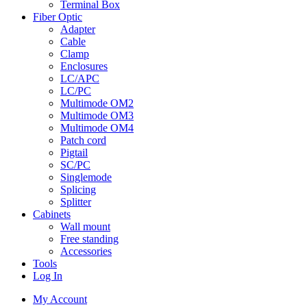
Terminal Box
Fiber Optic
Adapter
Cable
Clamp
Enclosures
LC/APC
LC/PC
Multimode OM2
Multimode OM3
Multimode OM4
Patch cord
Pigtail
SC/PC
Singlemode
Splicing
Splitter
Cabinets
Wall mount
Free standing
Accessories
Tools
Log In
My Account