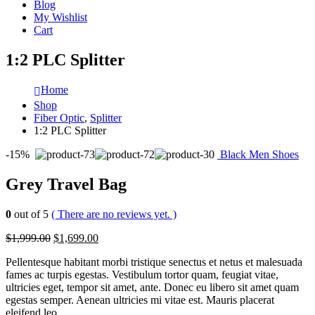
Blog
My Wishlist
Cart
1:2 PLC Splitter
Home
Shop
Fiber Optic
,
Splitter
1:2 PLC Splitter
-15%
Black Men Shoes
Grey Travel Bag
0
out of 5
( There are no reviews yet. )
$1,999.00
$1,699.00
Pellentesque habitant morbi tristique senectus et netus et malesuada
fames ac turpis egestas. Vestibulum tortor quam, feugiat vitae,
ultricies eget, tempor sit amet, ante. Donec eu libero sit amet quam
egestas semper. Aenean ultricies mi vitae est. Mauris placerat
eleifend leo.