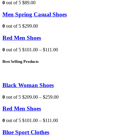
0
out of 5
$89.00
Men Spring Casual Shoes
0
out of 5
$299.00
Red Men Shoes
0
out of 5
$101.00
–
$111.00
Best Selling Products
Black Woman Shoes
0
out of 5
$209.00
–
$259.00
Red Men Shoes
0
out of 5
$101.00
–
$111.00
Blue Sport Clothes