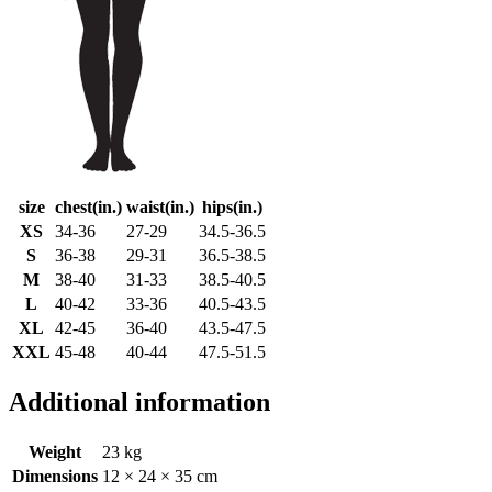
size
chest(in.)
waist(in.)
hips(in.)
XS
34-36
27-29
34.5-36.5
S
36-38
29-31
36.5-38.5
M
38-40
31-33
38.5-40.5
L
40-42
33-36
40.5-43.5
XL
42-45
36-40
43.5-47.5
XXL
45-48
40-44
47.5-51.5
Additional information
Weight
23 kg
Dimensions
12 × 24 × 35 cm