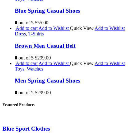
Blue Spring Casual Shoes
0
out of 5
$55.00
Add to cart
Add to Wishlist
Quick View
Add to Wishlist
Dress
,
T-Shirts
Brown Men Casual Belt
0
out of 5
$299.00
Add to cart
Add to Wishlist
Quick View
Add to Wishlist
Toys
,
Watches
Men Spring Casual Shoes
0
out of 5
$299.00
Featured Products
Blue Sport Clothes