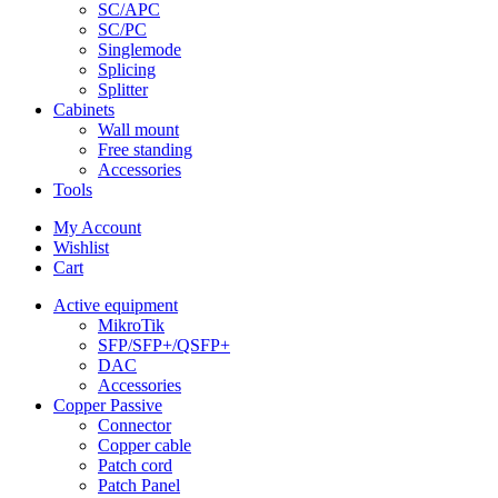
SC/APC
SC/PC
Singlemode
Splicing
Splitter
Cabinets
Wall mount
Free standing
Accessories
Tools
My Account
Wishlist
Cart
Active equipment
MikroTik
SFP/SFP+/QSFP+
DAC
Accessories
Copper Passive
Connector
Copper cable
Patch cord
Patch Panel