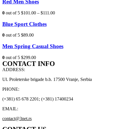
Red Men Shoes
0
out of 5
$101.00
–
$111.00
Blue Sport Clothes
0
out of 5
$89.00
Men Spring Casual Shoes
0
out of 5
$299.00
CONTACT INFO
ADDRESS:
Ul. Proleterske brigade b.b. 17500 Vranje, Serbia
PHONE:
(+381) 65 678 2201; (+381) 17400234
EMAIL:
contact@3net.rs