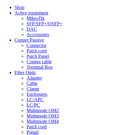
Shop
Active equipment
MikroTik
SFP/SFP+/QSFP+
DAC
Accessories
Copper Passive
Connector
Patch cord
Patch Panel
Copper cable
Terminal Box
Fiber Optic
Adapter
Cable
Clamp
Enclosures
LC/APC
LC/PC
Multimode OM2
Multimode OM3
Multimode OM4
Patch cord
Pigtail